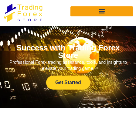
Success with Trading Forex
Store
Professional Forex trading assistance, tools, and insights to
elevate your trading game.
Get Started