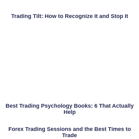
Trading Tilt: How to Recognize It and Stop It
Best Trading Psychology Books: 6 That Actually
Help
Forex Trading Sessions and the Best Times to
Trade