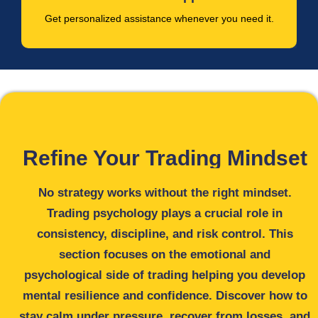
Get personalized assistance whenever you need it.
Refine Your Trading Mindset
No strategy works without the right mindset.
Trading psychology plays a crucial role in
consistency, discipline, and risk control. This
section focuses on the emotional and
psychological side of trading helping you develop
mental resilience and confidence. Discover how to
stay calm under pressure, recover from losses, and