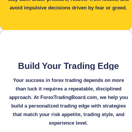
avoid impulsive decisions driven by fear or greed.
Build Your Trading Edge
Your success in forex trading depends on more
than luck it requires a repeatable, disciplined
approach. At ForexTradingBoard.com, we help you
build a personalized trading edge with strategies
that match your risk appetite, trading style, and
experience level.