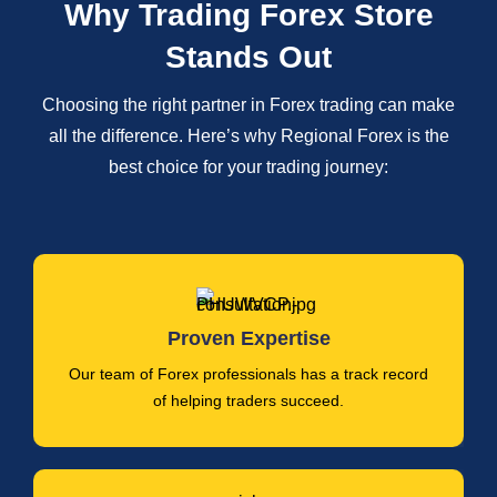
Why Trading Forex Store
Stands Out
Choosing the right partner in Forex trading can make
all the difference. Here’s why Regional Forex is the
best choice for your trading journey:
Proven Expertise
Our team of Forex professionals has a track record
of helping traders succeed.