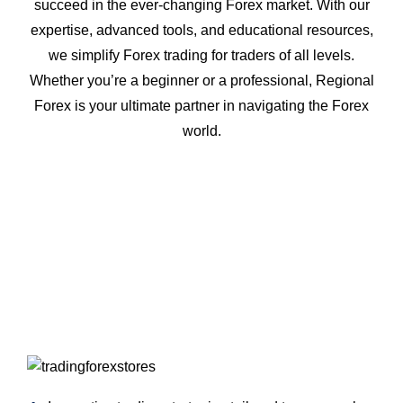
succeed in the ever-changing Forex market. With our
expertise, advanced tools, and educational resources,
we simplify Forex trading for traders of all levels.
Whether you’re a beginner or a professional, Regional
Forex is your ultimate partner in navigating the Forex
world.