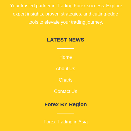
Your trusted partner in Trading Forex success. Explore
expert insights, proven strategies, and cutting-edge
tools to elevate your trading journey.
LATEST NEWS
Home
About Us
Charts
Contact Us
Forex BY Region
Forex Trading in Asia