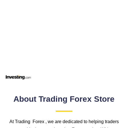
About Trading Forex Store
At Trading Forex , we are dedicated to helping traders