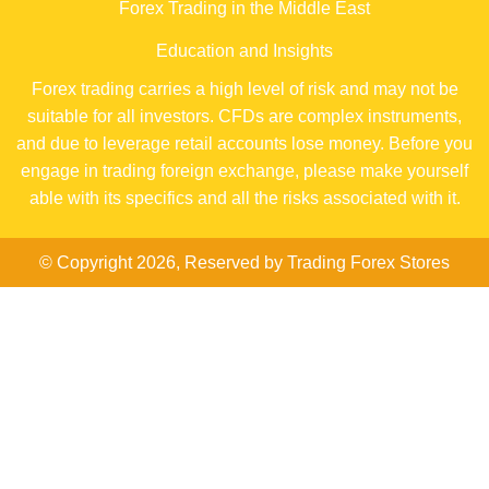
Forex Trading in the Middle East
Education and Insights
Forex trading carries a high level of risk and may not be
suitable for all investors. CFDs are complex instruments,
and due to leverage retail accounts lose money. Before you
engage in trading foreign exchange, please make yourself
able with its specifics and all the risks associated with it.
© Copyright 2026, Reserved by Trading Forex Stores