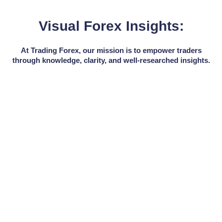
Visual Forex Insights:
At Trading Forex, our mission is to empower traders
through knowledge, clarity, and well-researched insights.