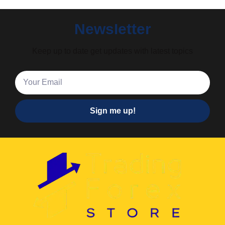
Newsletter
Keep up to date get updates with latest topics
Sign me up!