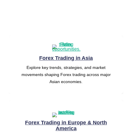
into
key
categories
to
help
you
trade
smarter
and
avoid
costly
mistakes.
Forex Trading in Asia
Explore key trends, strategies, and market
movements shaping Forex trading across major
Asian economies.
Forex Trading in Europe & North
America