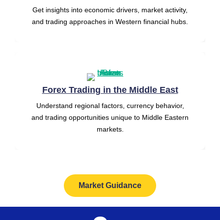
Get insights into economic drivers, market activity,
and trading approaches in Western financial hubs.
Forex Trading in the Middle East
Understand regional factors, currency behavior,
and trading opportunities unique to Middle Eastern
markets.
Market Guidance