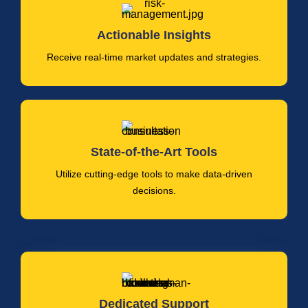
Actionable Insights
Receive real-time market updates and strategies.
State-of-the-Art Tools
Utilize cutting-edge tools to make data-driven
decisions.
Dedicated Support