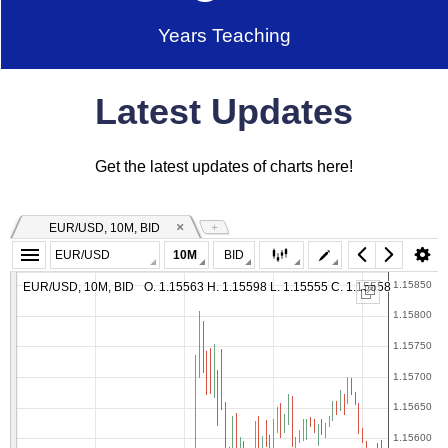
Years Teaching
Latest Updates
Get the latest updates of charts here!