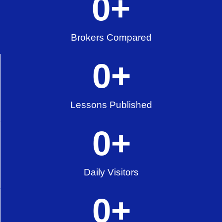
0
+
Brokers Compared
0
+
Lessons Published
0
+
Daily Visitors
0
+