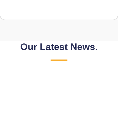
Our Latest News.