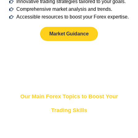
Innovative trading strategies tailored to your goals.
Comprehensive market analysis and trends.
Accessible resources to boost your Forex expertise.
Market Guidance
Our Top Categories
Our Main Forex Topics to Boost Your
Trading Skills
At Trading
Forex,
we’ve
organized
our
best
content